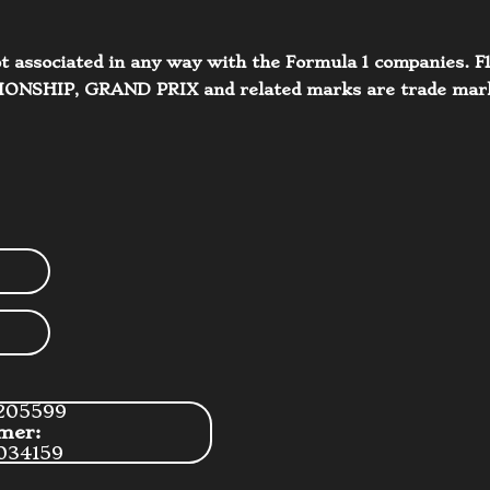
 not associated in any way with the Formula 1 companie
IP, GRAND PRIX and related marks are trade marks 
205599
mer:
034159