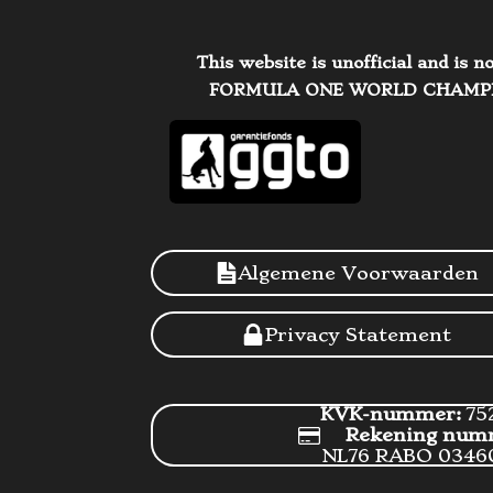
This website is unofficial and is
FORMULA ONE WORLD CHAMPIONSH
Algemene Voorwaarden
Privacy Statement
KVK-nummer:
75
Rekening num
NL76 RABO 0346