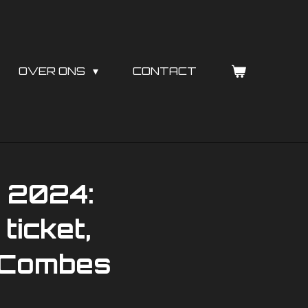
OVER ONS
CONTACT
ë 2024:
ticket,
s Combes