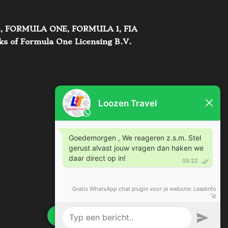
s. F1, FORMULA ONE, FORMULA 1, FIA
of Formula One Licensing B.V.