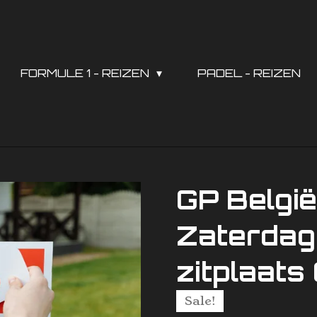
FORMULE 1 - REIZEN
PADEL - REIZEN
GP Belgi
Zaterdag 
zitplaat
Sale!